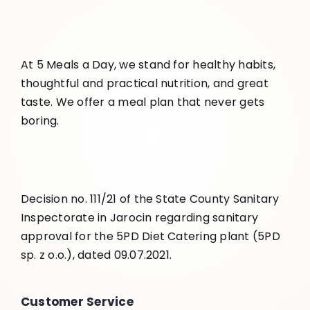
At 5 Meals a Day, we stand for healthy habits,
thoughtful and practical nutrition, and great
taste. We offer a meal plan that never gets
boring.
Decision no. 111/21 of the State County Sanitary
Inspectorate in Jarocin regarding sanitary
approval for the 5PD Diet Catering plant (5PD
sp. z o.o.), dated 09.07.2021.
Customer Service