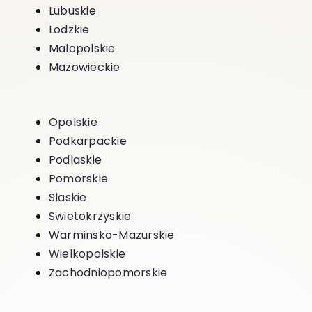
Lubuskie
Lodzkie
Malopolskie
Mazowieckie
Opolskie
Podkarpackie
Podlaskie
Pomorskie
Slaskie
Swietokrzyskie
Warminsko-Mazurskie
Wielkopolskie
Zachodniopomorskie