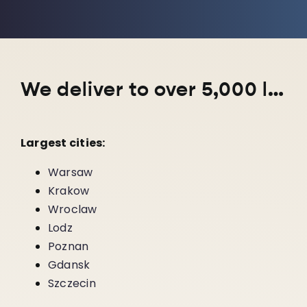
We deliver to over 5,000 locations nationwide!
Largest cities:
Warsaw
Krakow
Wroclaw
Lodz
Poznan
Gdansk
Szczecin