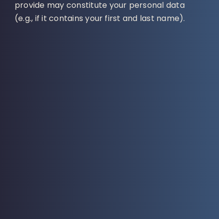
provide may constitute your personal data
(e.g., if it contains your first and last name).