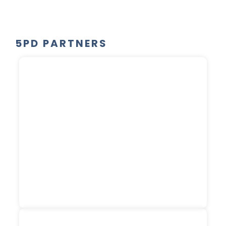
5PD PARTNERS