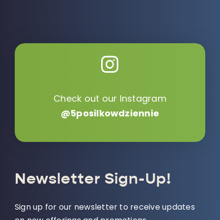
Check out our Instagram
@5posilkowdziennie
Newsletter Sign-Up!
Sign up for our newsletter to receive updates