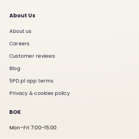
About Us
About us
Careers
Customer reviews
Blog
5PD.pl app terms
Privacy & cookies policy
BOK
Mon–Fri 7:00–15:00