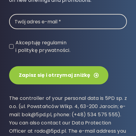
on new offerings and promotions.
Akceptuję regulamin
i politykę prywatności.
Zapisz się i otrzymaj zniżkę
The controller of your personal data is 5PD sp. z
o.o. (ul. Powstańców Wlkp. 4, 63-200 Jarocin; e-
mail: bok@5pd.pl, phone: (+48) 534 575 555).
You can also contact our Data Protection
Officer at rodo@5pd.pl. The e-mail address you