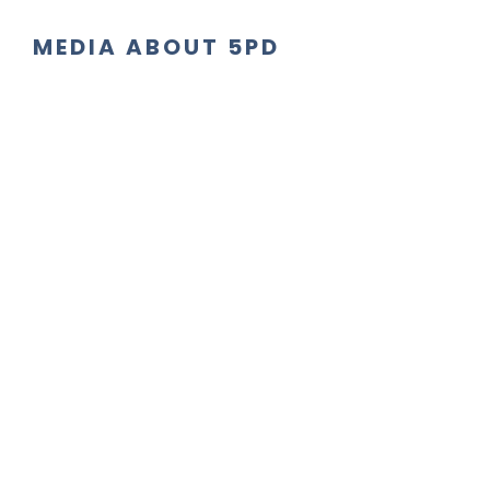
MEDIA ABOUT 5PD