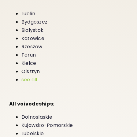
Lublin
Bydgoszcz
Bialystok
Katowice
Rzeszow
Torun
Kielce
Olsztyn
see all
All voivodeships:
Dolnoslaskie
Kujawsko-Pomorskie
Lubelskie