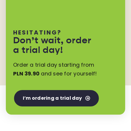
HESITATING?
Don’t wait,
order
a trial day!
Order a trial day starting from
PLN 39.90
and see for yourself!
I’m ordering a trial day