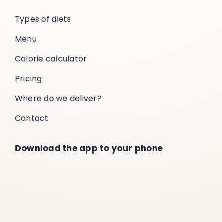
Types of diets
Menu
Calorie calculator
Pricing
Where do we deliver?
Contact
Download the app to your phone