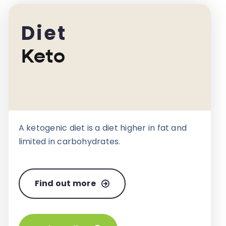
Diet
Keto
A ketogenic diet is a diet higher in fat and
limited in carbohydrates.
Find out more