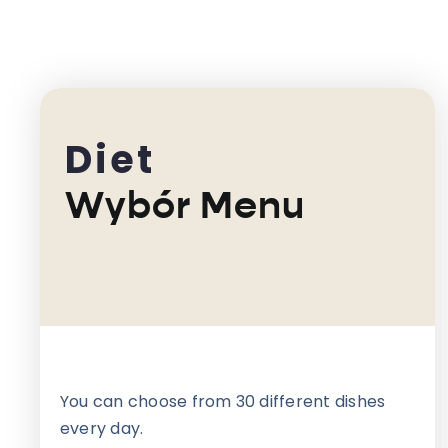
Diet
Wybór Menu
You can choose from 30 different dishes
every day.