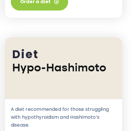
Order a diet
Diet
Hypo-Hashimoto
A diet recommended for those struggling
with hypothyroidism and Hashimoto’s
disease.