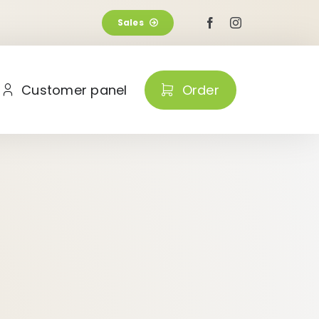
Sales
Customer panel
Order