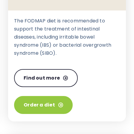
The FODMAP diet is recommended to
support the treatment of intestinal
diseases, including irritable bowel
syndrome (IBS) or bacterial overgrowth
syndrome (SIBO).
Find out more
Order a diet