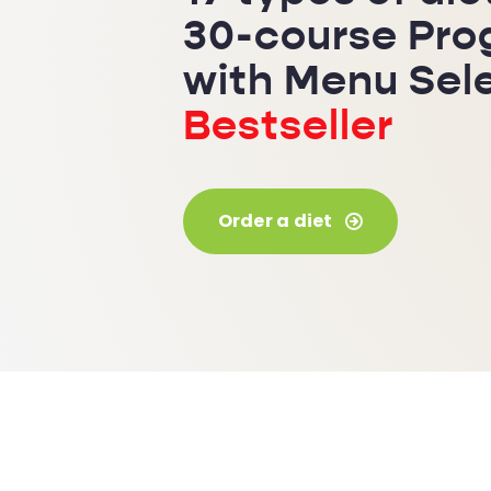
30-course Pr
with Menu Sel
Bestseller
Order a diet