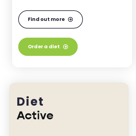
Find out more
Order a diet
Diet
Active