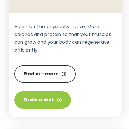
A diet for the physically active. More
calories and protein so that your muscles
can grow and your body can regenerate
efficiently.
Find out more
Order a diet