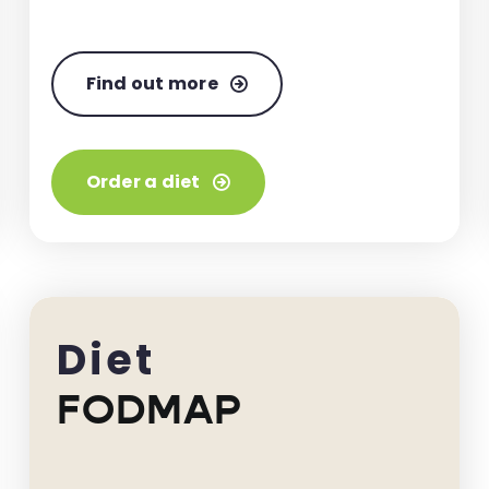
Find out more
Order a diet
Diet
FODMAP