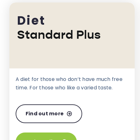
Diet
Standard Plus
A diet for those who don’t have much free
time. For those who like a varied taste.
Find out more