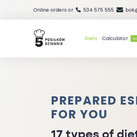
Skip
Online orders or
534 575 555
bok
to
content
Diets
Calculator
kc
PREPARED ES
FOR YOU
17 types of die