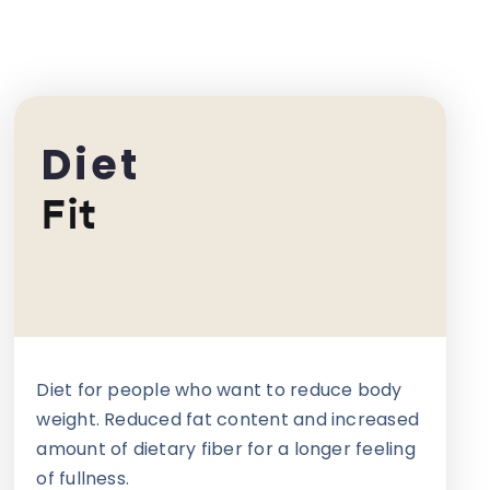
Diet
Fit
Diet for people who want to reduce body
weight. Reduced fat content and increased
amount of dietary fiber for a longer feeling
of fullness.