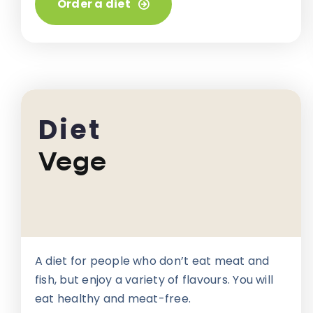
Order a diet
Diet
Vege
A diet for people who don’t eat meat and
fish, but enjoy a variety of flavours. You will
eat healthy and meat-free.