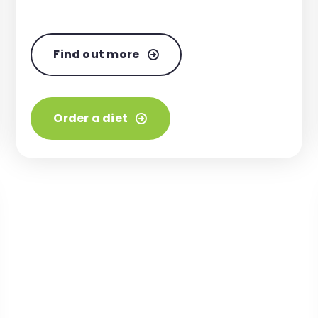
Find out more
Order a diet