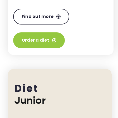
Find out more
Order a diet
Diet
Junior