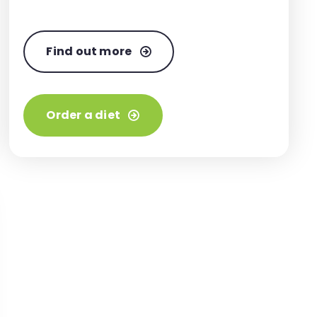
Find out more
Order a diet