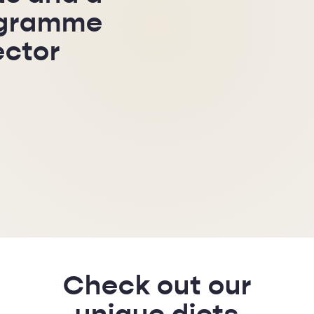
ogramme
ector
Check out our