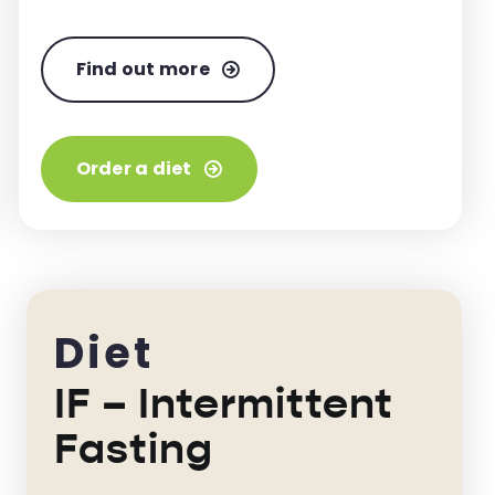
Find out more
Order a diet
Diet
IF – Intermittent
Fasting