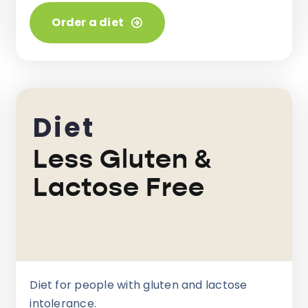
Order a diet
Diet
Less Gluten &
Lactose Free
Diet for people with gluten and lactose
intolerance.