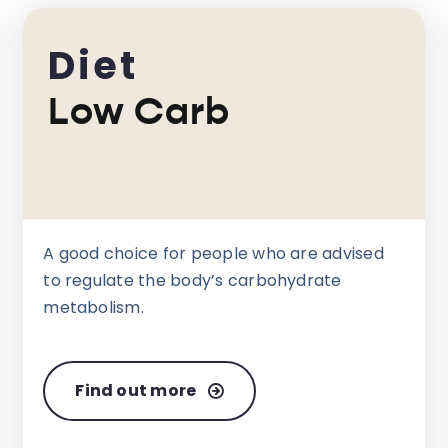
Diet
Low Carb
A good choice for people who are advised
to regulate the body’s carbohydrate
metabolism.
Find out more