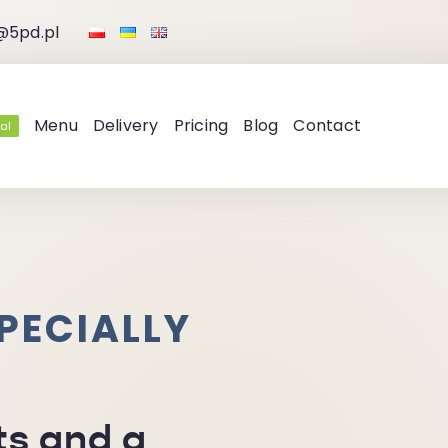
@5pd.pl
Menu
Delivery
Pricing
Blog
Contact
al
PECIALLY
ts and a