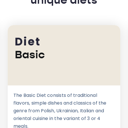
unique diets
Diet
Basic
The Basic Diet consists of traditional
flavors, simple dishes and classics of the
genre from Polish, Ukrainian, Italian and
oriental cuisine in the variant of 3 or 4
meals.