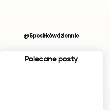
@5posiłkówdziennie
Polecane posty