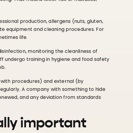
fessional production, allergens (nuts, gluten,
ate equipment and cleaning procedures. For
etimes life.
disinfection, monitoring the cleanliness of
ff undergo training in hygiene and food safety
ob.
 with procedures) and external (by
egularly. A company with something to hide
renewed, and any deviation from standards
ally important