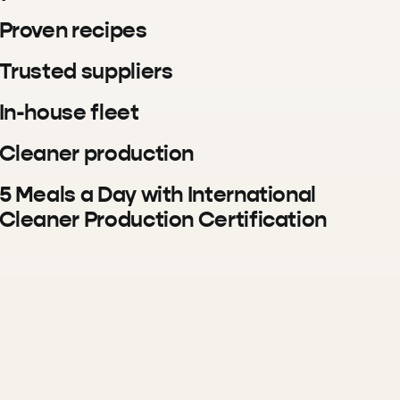
Proven recipes
Trusted suppliers
In-house fleet
Cleaner production
5 Meals a Day with International
Cleaner Production Certification