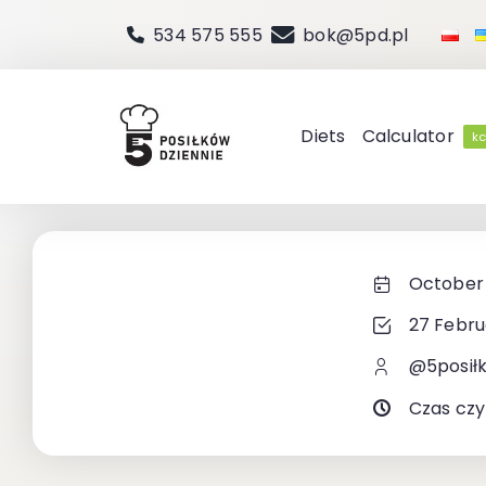
Skip
534 575 555
bok@5pd.pl
to
content
Diets
Calculator
kc
October 
27 Febru
@5posił
Czas czy