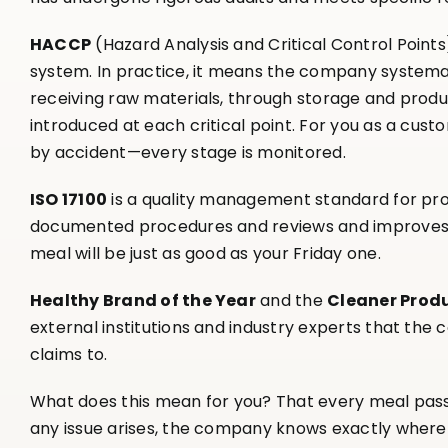
HACCP
(Hazard Analysis and Critical Control Point
system. In practice, it means the company systemat
receiving raw materials, through storage and produ
introduced at each critical point. For you as a cust
by accident—every stage is monitored.
ISO 17100
is a quality management standard for pr
documented procedures and reviews and improves t
meal will be just as good as your Friday one.
Healthy Brand of the Year
and the
Cleaner Prod
external institutions and industry experts that the
claims to.
What does this mean for you? That every meal passe
any issue arises, the company knows exactly where t