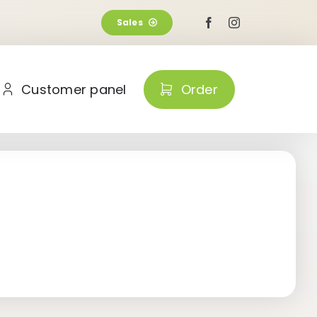
Sales
Customer panel
Order