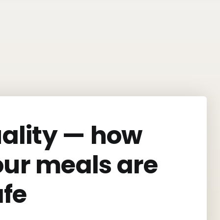
uality — how
our meals are
afe