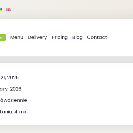
Menu
Delivery
Pricing
Blog
Contact
al
21, 2025
ary, 2026
kówdziennie
tania: 4 min