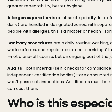
greater repeatability, better hygiene.
Allergen separation
is an absolute priority. In pro
dairy) are handled in designated zones, with separ
people with allergies, this is a matter of health—som
Sanitary procedures
are a daily routine: washing, 
work surfaces, and regular equipment servicing. Sta
—not a one-off course, but an ongoing part of the j
Audits
—both internal (self-checks for compliance
independent certification bodies)—are conducted r
won’t pass such inspections. Certificates must be 
can cost them.
Who is this especi