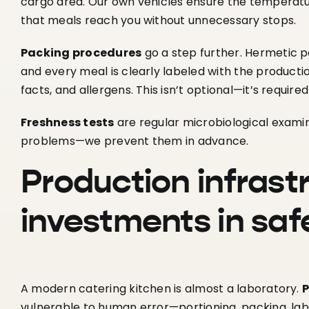
cargo area. Our own vehicles ensure the temperat
that meals reach you without unnecessary stops.
Packing procedures
go a step further. Hermetic 
and every meal is clearly labeled with the productio
facts, and allergens. This isn’t optional—it’s require
Freshness tests
are regular microbiological examin
problems—we prevent them in advance.
Production infrast
investments in saf
A modern catering kitchen is almost a laboratory.
P
vulnerable to human error—portioning, packing, labe