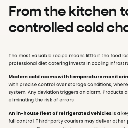
From the kitchen t
controlled cold ch
The most valuable recipe means little if the food lo
professional diet catering invests in cooling infrastr
Modern cold rooms with temperature monitori
with precise control over storage conditions, wher
system. Any deviation triggers an alarm. Products a
eliminating the risk of errors.
An in-house fleet of refrigerated vehicles
is a ke
full control. Third-party couriers may deliver othe