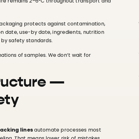
ure remains 2–6°C throughout transport and
packaging protects against contamination,
n date, use-by date, ingredients, nutrition
d by safety standards.
ations of samples. We don’t wait for
ructure —
ety
acking lines
automate processes most
ling. That means lower risk of mistakes,