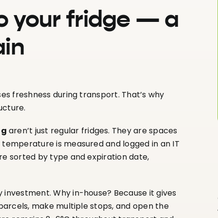
o your fridge — a
ain
ses freshness during transport. That’s why
ucture.
ng
aren’t just regular fridges. They are spaces
e temperature is measured and logged in an IT
re sorted by type and expiration date,
y investment. Why in-house? Because it gives
r parcels, make multiple stops, and open the