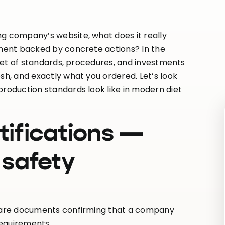
ng company’s website, what does it really
itment backed by concrete actions? In the
a set of standards, procedures, and investments
sh, and exactly what you ordered. Let’s look
production standards look like in modern diet
tifications —
 safety
ey are documents confirming that a company
requirements.