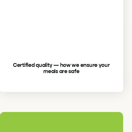
Certified quality — how we ensure your
meals are safe