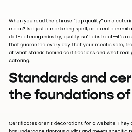
When you read the phrase “top quality” on a cateri
mean? Is it just a marketing spell, or a real comm
diet-catering industry, quality isn’t abstract—it’s 
that guarantee every day that your meal is safe, fre
at what stands behind certifications and what real 
catering.
Standards and cer
the foundations of
Certificates aren’t decorations for a website. Th
has undergone rigorous audits and meets specific 