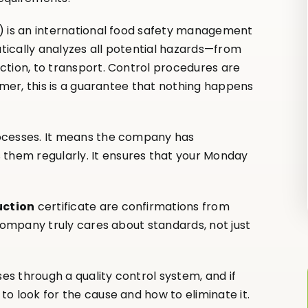
s) is an international food safety management
ically analyzes all potential hazards—from
ction, to transport. Control procedures are
omer, this is a guarantee that nothing happens
ocesses. It means the company has
hem regularly. It ensures that your Monday
uction
certificate are confirmations from
 company truly cares about standards, not just
s through a quality control system, and if
o look for the cause and how to eliminate it.