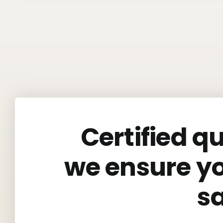
Certified q
we ensure y
s