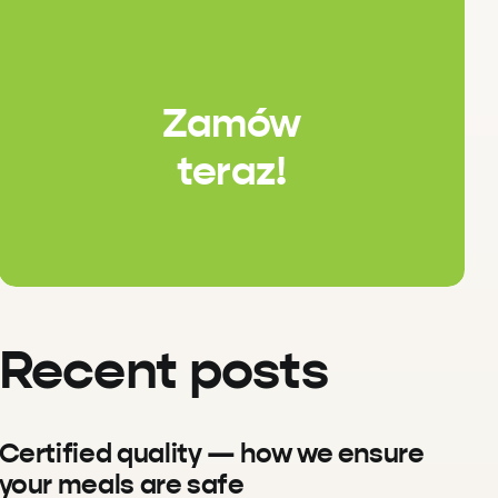
Zamów
teraz!
Recent posts
Certified quality — how we ensure
your meals are safe