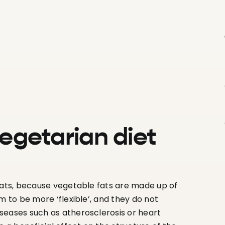
vegetarian diet
 fats, because vegetable fats are made up of
m to be more ‘flexible’, and they do not
seases such as atherosclerosis or heart