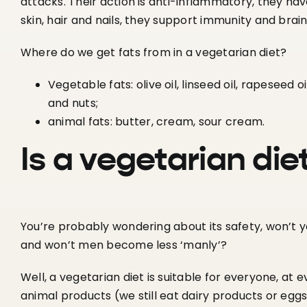
attacks. Their action is anti-inflammatory, they hav
skin, hair and nails, they support immunity and brain
Where do we get fats from in a vegetarian diet?
Vegetable fats: olive oil, linseed oil, rapeseed o
and nuts;
animal fats: butter, cream, sour cream.
Is a vegetarian die
You’re probably wondering about its safety, won’t 
and won’t men become less ‘manly’?
Well, a vegetarian diet is suitable for everyone, at e
animal products (we still eat dairy products or eggs),