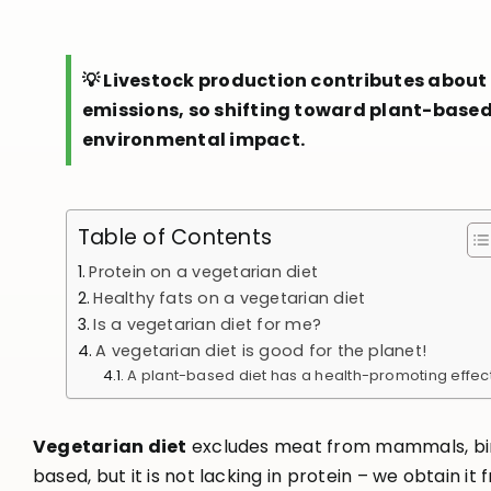
💡 Livestock production contributes about
emissions, so shifting toward plant-base
environmental impact.
Table of Contents
Protein on a vegetarian diet
Healthy fats on a vegetarian diet
Is a vegetarian diet for me?
A vegetarian diet is good for the planet!
A plant-based diet has a health-promoting effec
Vegetarian diet
excludes meat from mammals, birds 
based, but it is not lacking in protein – we obtain it