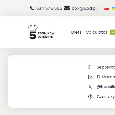
Skip
534 575 555
bok@5pd.pl
to
content
Diets
Calculator
kc
Septembe
17 March
@5posił
Czas czy