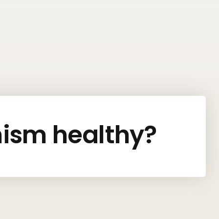
nism healthy?