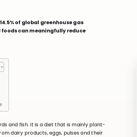
 14.5% of global greenhouse gas
d foods can meaningfully reduce
t!
and fish. It is a diet that is mainly plant-
 from dairy products, eggs, pulses and their