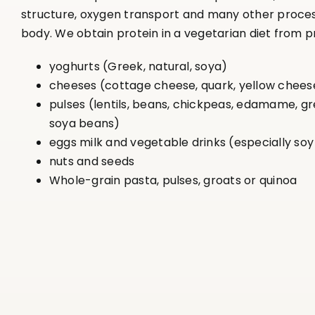
structure, oxygen transport and many other proces
body. We obtain protein in a vegetarian diet from p
yoghurts (Greek, natural, soya)
cheeses (cottage cheese, quark, yellow chees
pulses (lentils, beans, chickpeas, edamame, g
soya beans)
eggs milk and vegetable drinks (especially soy
nuts and seeds
Whole-grain pasta, pulses, groats or quinoa