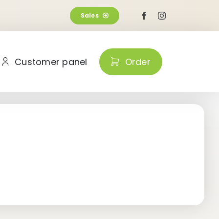
Sales
Customer panel
Order