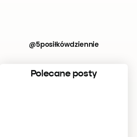
@5posiłkówdziennie
Polecane posty