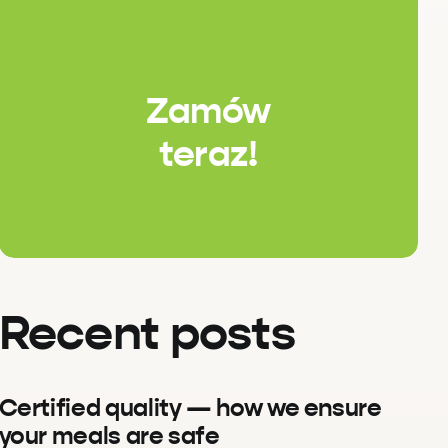
Zamów
teraz!
Recent posts
Certified quality — how we ensure
your meals are safe