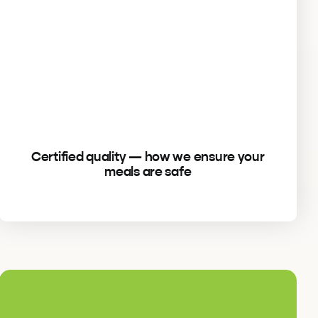
Certified quality — how we ensure your
meals are safe