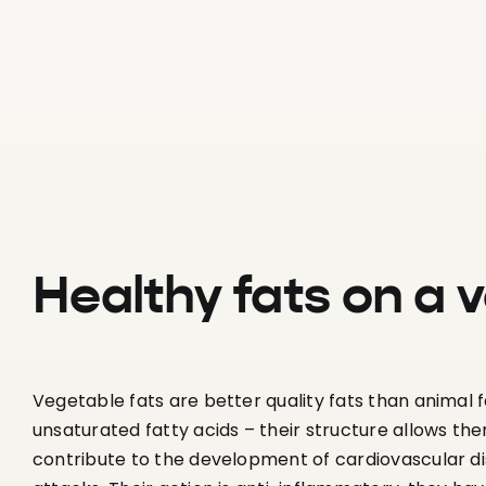
Healthy fats on a 
Vegetable fats are better quality fats than animal
unsaturated fatty acids – their structure allows the
contribute to the development of cardiovascular di