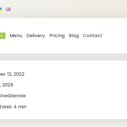
Menu
Delivery
Pricing
Blog
Contact
al
r 12, 2022
, 2026
kówdziennie
tania: 4 min