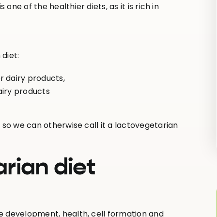
one of the healthier diets, as it is rich in
diet:
r dairy products,
airy products
 so we can otherwise call it a lactovegetarian
rian diet
e development, health, cell formation and