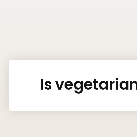
Is vegetaria