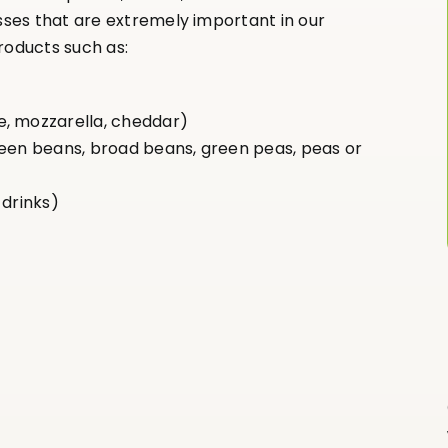
ses that are extremely important in our
roducts such as:
e, mozzarella, cheddar)
reen beans, broad beans, green peas, peas or
 drinks)