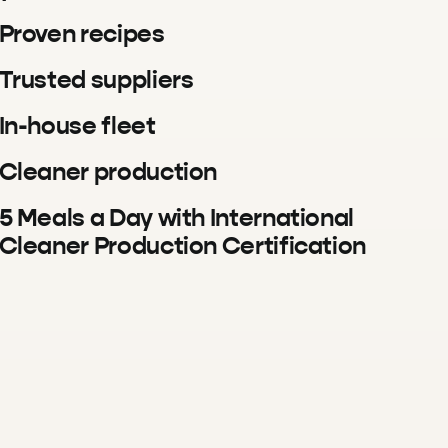
Proven recipes
Trusted suppliers
In-house fleet
Cleaner production
5 Meals a Day with International
Cleaner Production Certification