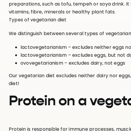
preparations, such as tofu, tempeh or soya drink. It is 
vitamins, fibre, minerals or healthy plant fats.
Types of vegetarian diet
We distinguish between several types of vegetarian 
lactovegetarianism – excludes neither eggs no
lactovegetarianism – excludes eggs, but not d
ovovegetarianism – excludes dairy, not eggs
Our vegetarian diet excludes neither dairy nor eggs,
diet!
Protein on a vegeta
Protein is responsible for immune processes, muscl