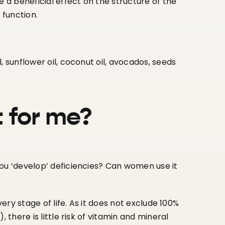
e a beneficial effect on the structure of the
 function.
il, sunflower oil, coconut oil, avocados, seeds
t for me?
you ‘develop’ deficiencies? Can women use it
very stage of life. As it does not exclude 100%
 there is little risk of vitamin and mineral